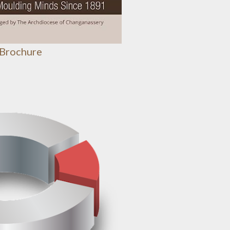
 Brochure