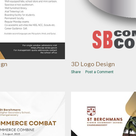
3D Logo Design
ign
Share
Post a Comment