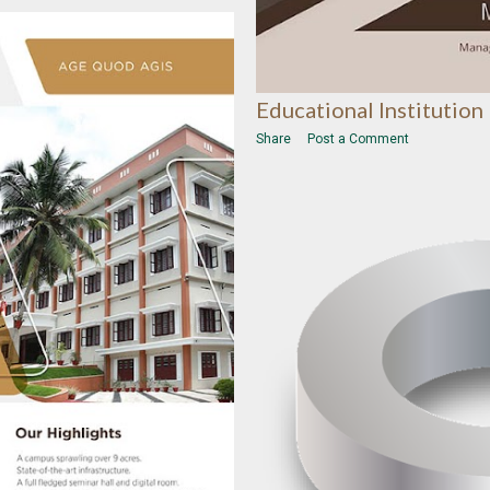
Educational Institution
Share
Post a Comment