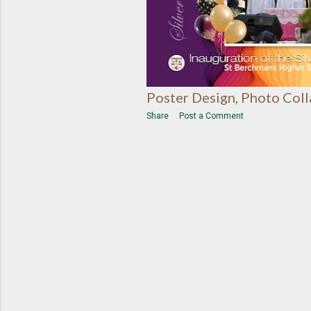
Poster Design, Photo Col
Share
Post a Comment