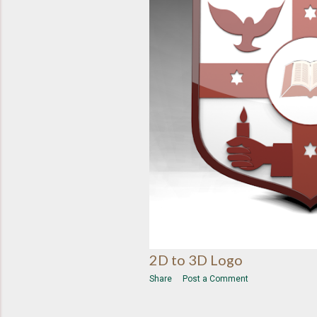
2D to 3D Logo
Share
Post a Comment