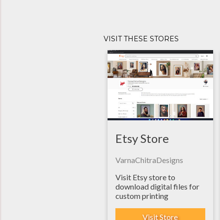
VISIT THESE STORES
Etsy Store
VarnaChitraDesigns
Visit Etsy store to
download digital files for
custom printing
Visit Store