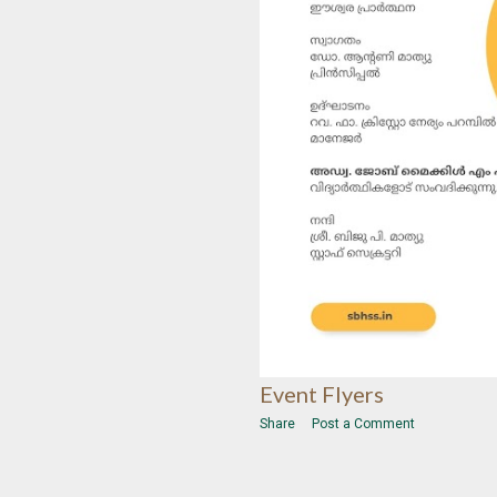
Event Flyers
Share
Post a Comment