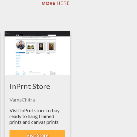
MORE
HERE...
InPrnt Store
VarnaChitra
Visit InPrnt store to buy
ready to hang framed
prints and canvas prints
Visit Store