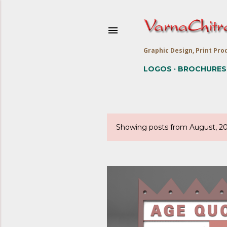
Graphic Design, Print Prod
LOGOS
BROCHURES
Showing posts from August, 2
P
o
s
t
s