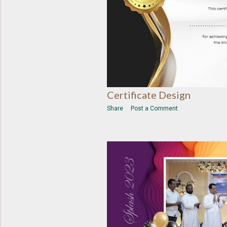
Certificate Design
Share
Post a Comment