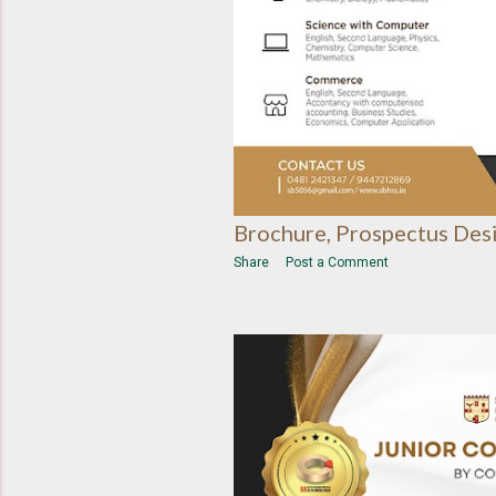
Brochure, Prospectus Des
Share
Post a Comment