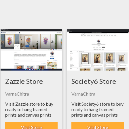
Zazzle Store
Society6 Store
VarnaChitra
VarnaChitra
Visit Zazzle store to buy
Visit Society6 store to buy
ready to hang framed
ready to hang framed
prints and canvas prints
prints and canvas prints
Visit Store
Visit Store