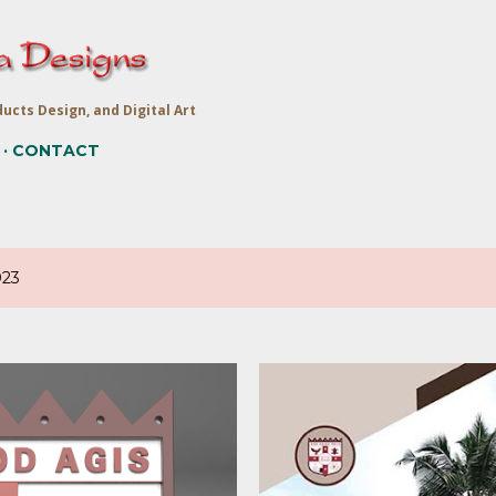
Skip to main content
ucts Design, and Digital Art
CONTACT
023