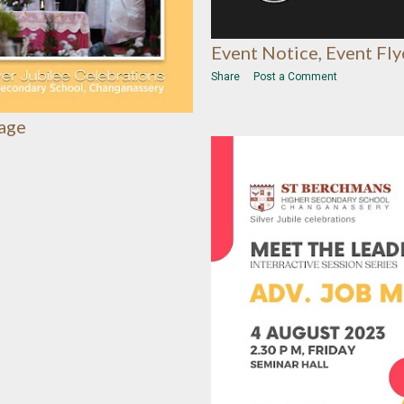
Event Notice, Event Fly
Share
Post a Comment
lage