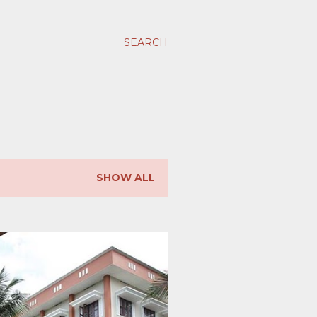
SEARCH
SHOW ALL