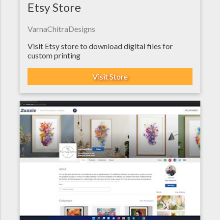
Etsy Store
VarnaChitraDesigns
Visit Etsy store to download digital files for
custom printing
Visit Store