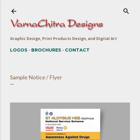
Skip to main content
Graphic Design, Print Products Design, and Digital Art
LOGOS
BROCHURES
CONTACT
Sample Notice / Flyer