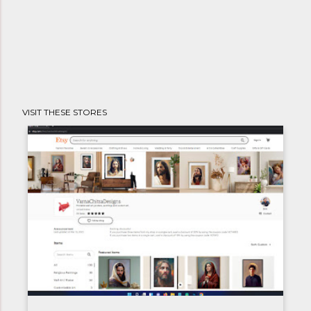
VISIT THESE STORES