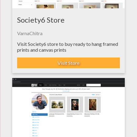
Society6 Store
VarnaChitra
Visit Society6 store to buy ready to hang framed
prints and canvas prints
Visit Store