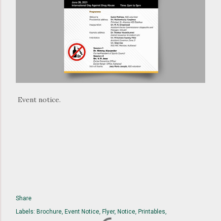
Event notice.
Share
Labels:
Brochure
Event Notice
Flyer
Notice
Printables