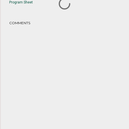
Program Sheet
COMMENTS