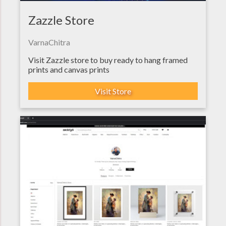
Zazzle Store
VarnaChitra
Visit Zazzle store to buy ready to hang framed
prints and canvas prints
Visit Store