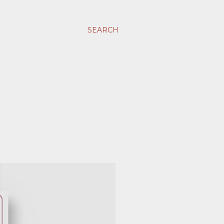
SEARCH