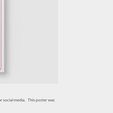
r social media. This poster was