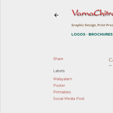
Graphic Design, Print Prod
LOGOS
BROCHURES
Share
C
Labels
Malayalam
Poster
Printables
Social Media Post