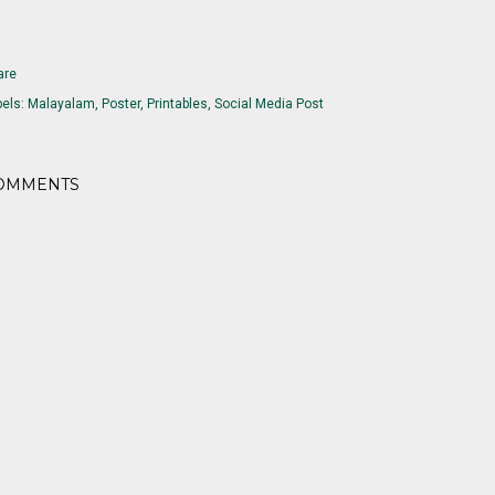
are
els:
Malayalam
Poster
Printables
Social Media Post
OMMENTS