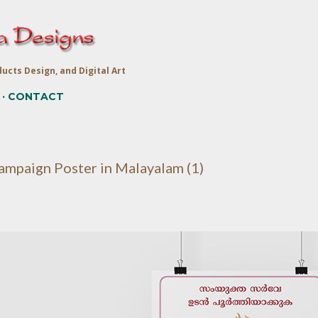
Skip to main content
ucts Design, and Digital Art
CONTACT
ampaign Poster in Malayalam (1)