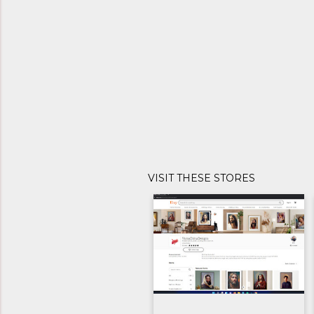
VISIT THESE STORES