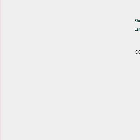
Sh
Lab
C