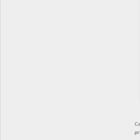
Ca
pr