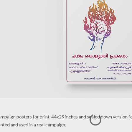
mpaign posters for print 44x29 inches and scaled down version fo
inted and used in a real campaign.