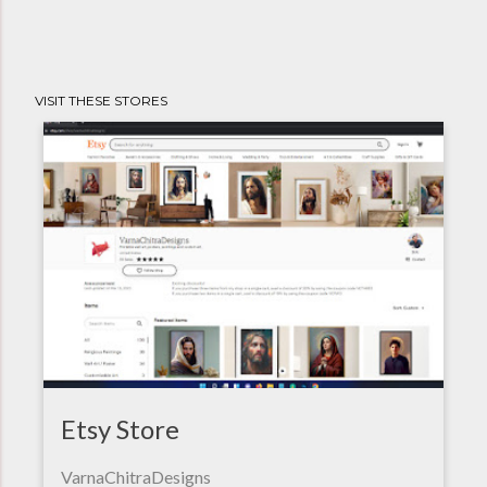
VISIT THESE STORES
Etsy Store
VarnaChitraDesigns