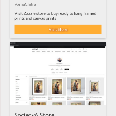
VarnaChitra
Visit Zazzle store to buy ready to hang framed
prints and canvas prints
Visit Store
Society6 Store