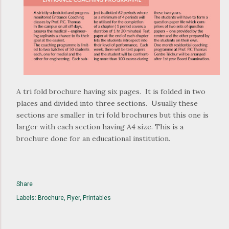
A tri fold brochure having six pages. It is folded in two
places and divided into three sections. Usually these
sections are smaller in tri fold brochures but this one is
larger with each section having A4 size. This is a
brochure done for an educational institution.
Share
Labels:
Brochure
Flyer
Printables