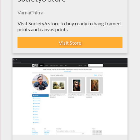
VarnaChitra
Visit Society6 store to buy ready to hang framed
prints and canvas prints
Visit Store