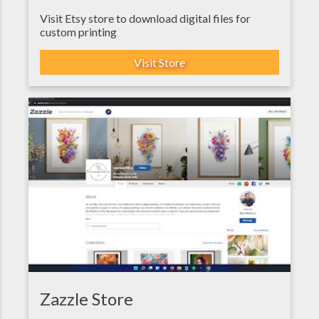
Visit Etsy store to download digital files for
custom printing
Visit Store
Zazzle Store