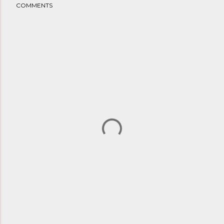
COMMENTS