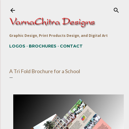
Skip to main content
Graphic Design, Print Products Design, and Digital Art
LOGOS
BROCHURES
CONTACT
A Tri Fold Brochure for a School